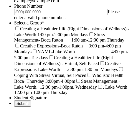
example@example.com
Phone Number
Please
Format: (000) 000-0000.
enter a valid phone number.
Select a Group
*
Creating a Healthier Life (Eight Dimensions of Wellness) -
Lake Worth 1:00 pm-2:00 pm Mondays
Stress
Management- Boca Raton 1:00 am-12:00 pm Thursday
Creative Expressions-Boca Raton 3:00 pm-4:00 pm
Mondays
NAMI -Lake Worth 4:00 pm-
5:00 pm Tuesdays
Creating a Healthier Life (Eight
Dimensions of Wellness) - Virtual, Self Paced
Creative
Expressions-Lake Worth 12:30 pm-1:30 pm Mondays
Coping With Stress-Virtual, Self Paced
Wholistic Health-
Boca- Thursday 3:00pm-4:00pm
Stress Management -
Lake Worth, 12:00 pm-1:00pm, Wednesday
, Lake Worth
12:00 pm-1:00 pm Thursday
Student Signature
Submit