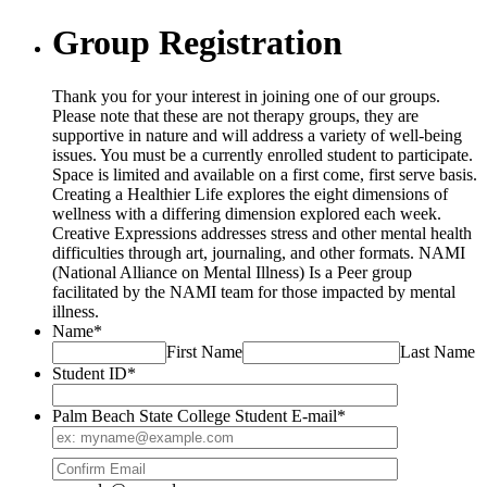
Group Registration
Thank you for your interest in joining one of our groups.
Please note that these are not therapy groups, they are
supportive in nature and will address a variety of well-being
issues. You must be a currently enrolled student to participate.
Space is limited and available on a first come, first serve basis.
Creating a Healthier Life explores the eight dimensions of
wellness with a differing dimension explored each week.
Creative Expressions addresses stress and other mental health
difficulties through art, journaling, and other formats. NAMI
(National Alliance on Mental Illness) Is a Peer group
facilitated by the NAMI team for those impacted by mental
illness.
Name
*
First Name
Last Name
Student ID
*
Palm Beach State College Student E-mail
*
Confirmation Email